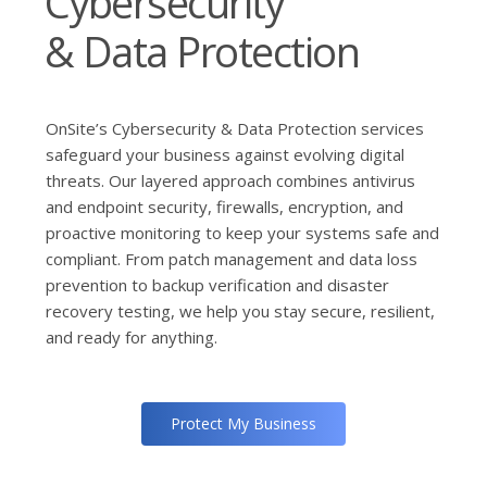
Cybersecurity
& Data Protection
OnSite’s Cybersecurity & Data Protection services
safeguard your business against evolving digital
threats. Our layered approach combines antivirus
and endpoint security, firewalls, encryption, and
proactive monitoring to keep your systems safe and
compliant. From patch management and data loss
prevention to backup verification and disaster
recovery testing, we help you stay secure, resilient,
and ready for anything.
Protect My Business