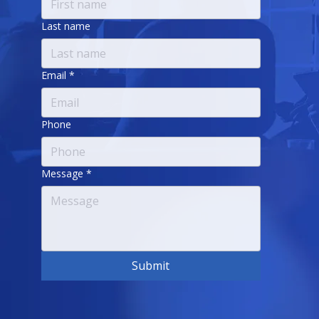
Last name
Email
*
Phone
Message
*
Submit