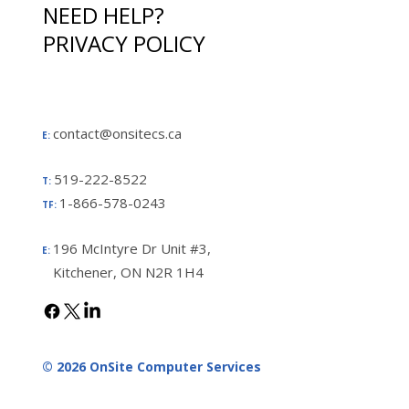
NEED HELP?
PRIVACY POLICY
contact@onsitecs.ca
E:
519-222-8522
T:
1-866-578-0243
TF:
196 McIntyre Dr Unit #3,
E:
Kitchener, ON N2R 1H4
© 2026 OnSite Computer Services