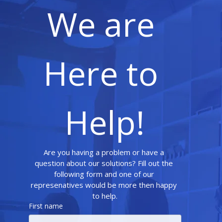
We are 
Here to 
Help!
Are you having a problem or have a 
question about our solutions? Fill out the 
following form and one of our 
represenatives would be more then happy 
to help.
First name