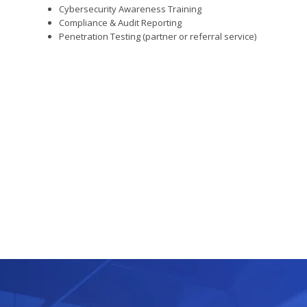
Cybersecurity Awareness Training
Compliance & Audit Reporting
Penetration Testing (partner or referral service)