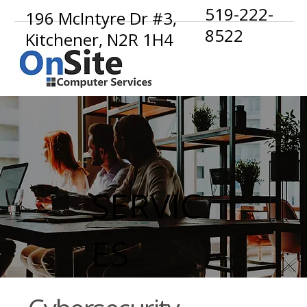
519-222-
196 McIntyre Dr #3,
8522
Kitchener, N2R 1H4
SERVIC
ES