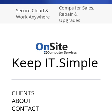
Computer Sales,
Secure Cloud &
Repair &
Work Anywhere
Upgrades
Keep IT.Simple
CLIENTS
ABOUT
CONTACT