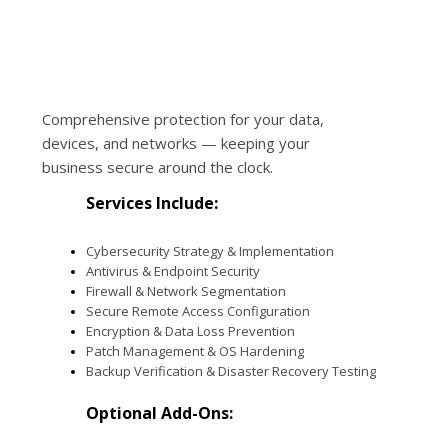
Comprehensive protection for your data,
devices, and networks — keeping your
business secure around the clock.
Services Include:
Cybersecurity Strategy & Implementation
Antivirus & Endpoint Security
Firewall & Network Segmentation
Secure Remote Access Configuration
Encryption & Data Loss Prevention
Patch Management & OS Hardening
Backup Verification & Disaster Recovery Testing
Optional Add-Ons: